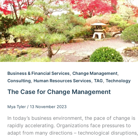
,
,
Business & Financial Services
Change Management
,
,
,
Consulting
Human Resources Services
TAG
Technology
The Case for Change Management
Mya Tyler
/
13 November 2023
In today’s business environment, the pace of change is
rapidly accelerating. Organizations face pressures to
adapt from many directions – technological disruptions,