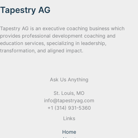
Tapestry AG
Tapestry AG is an executive coaching business which
provides professional development coaching and
education services, specializing in leadership,
transformation, and aligned impact.
Ask Us Anything
St. Louis, MO
info@tapestryag.com
+1 (314) 931-5360
Links
Home