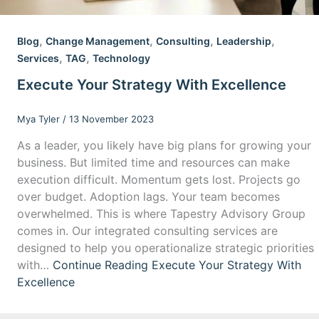
,
,
,
,
Blog
Change Management
Consulting
Leadership
,
,
Services
TAG
Technology
Execute Your Strategy With Excellence
Mya Tyler
/
13 November 2023
As a leader, you likely have big plans for growing your
business. But limited time and resources can make
execution difficult. Momentum gets lost. Projects go
over budget. Adoption lags. Your team becomes
overwhelmed. This is where Tapestry Advisory Group
comes in. Our integrated consulting services are
designed to help you operationalize strategic priorities
with…
Continue Reading
Execute Your Strategy With
Excellence