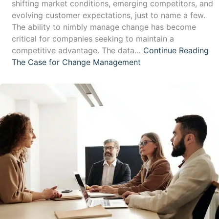
shifting market conditions, emerging competitors, and
evolving customer expectations, just to name a few.
The ability to nimbly manage change has become
critical for companies seeking to maintain a
competitive advantage. The data…
Continue Reading
The Case for Change Management