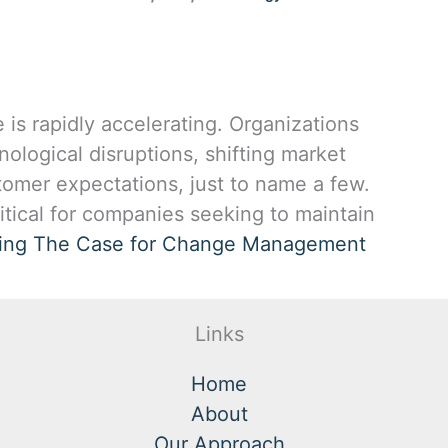
is rapidly accelerating. Organizations
ological disruptions, shifting market
tomer expectations, just to name a few.
tical for companies seeking to maintain
ing
The Case for Change Management
Links
Home
About
Our Approach