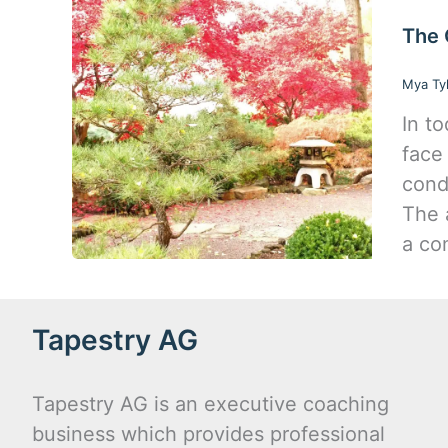
The 
Mya Ty
In t
face
cond
The 
a co
Tapestry AG
Tapestry AG is an executive coaching
business which provides professional