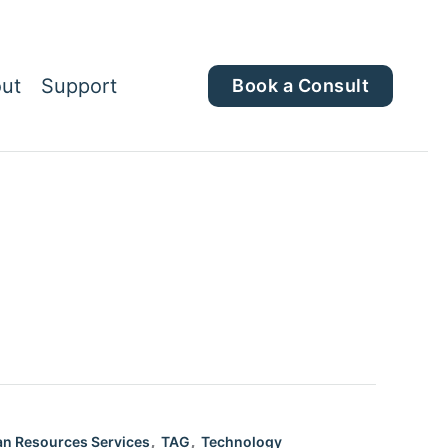
ut
Support
Book a Consult
,
,
n Resources Services
TAG
Technology