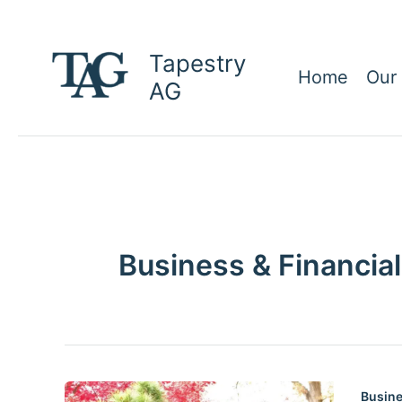
Skip
to
Tapestry
content
Home
Our
AG
Business & Financial
Busine