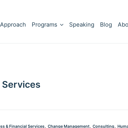
 Approach
Programs
Speaking
Blog
Abo
 Services
,
,
,
ss & Financial Services
Change Management
Consulting
Huma