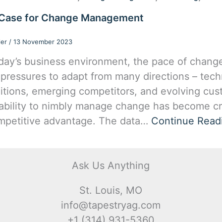
Case for Change Management
ler
/
13 November 2023
oday’s business environment, the pace of change 
 pressures to adapt from many directions – techn
itions, emerging competitors, and evolving cus
ability to nimbly manage change has become cri
mpetitive advantage. The data…
Continue Read
Ask Us Anything
St. Louis, MO
info@tapestryag.com
+1 (314) 931-5360