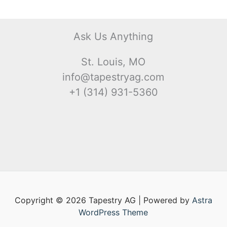
Ask Us Anything
St. Louis, MO
info@tapestryag.com
+1 (314) 931-5360
Copyright © 2026 Tapestry AG | Powered by
Astra
WordPress Theme