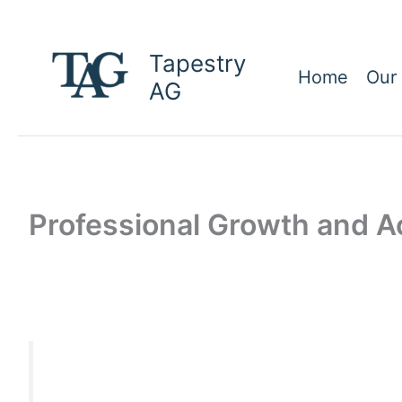
Skip
to
Tapestry
content
Home
Our
AG
Professional Growth and 