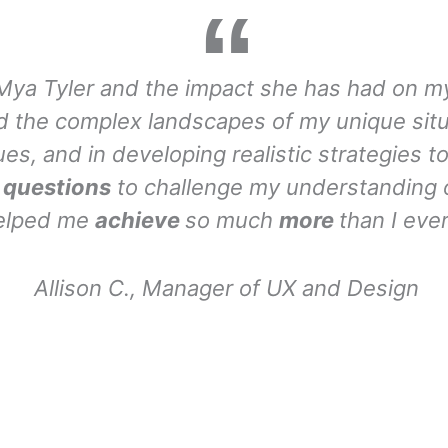
Mya Tyler and the impact she has had on my
and the complex landscapes of my unique sit
ues, and in developing realistic strategies 
t questions
to challenge my understanding 
helped me
achieve
so much
more
than I eve
Allison C., Manager of UX and Design