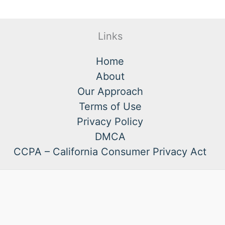
Links
Home
About
Our Approach
Terms of Use
Privacy Policy
DMCA
CCPA – California Consumer Privacy Act