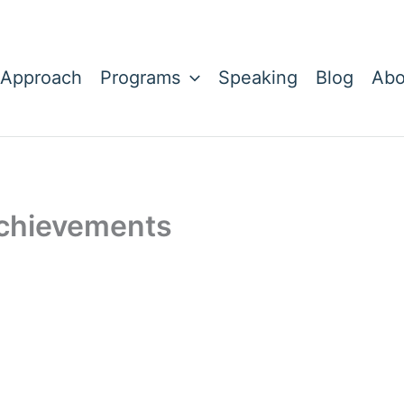
 Approach
Programs
Speaking
Blog
Abo
Achievements