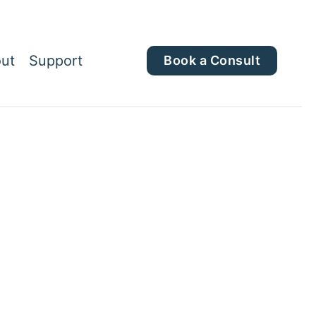
ut
Support
Book a Consult