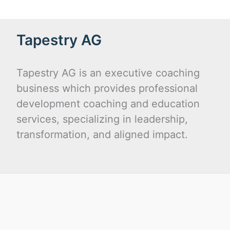
Tapestry AG
Tapestry AG is an executive coaching
business which provides professional
development coaching and education
services, specializing in leadership,
transformation, and aligned impact.