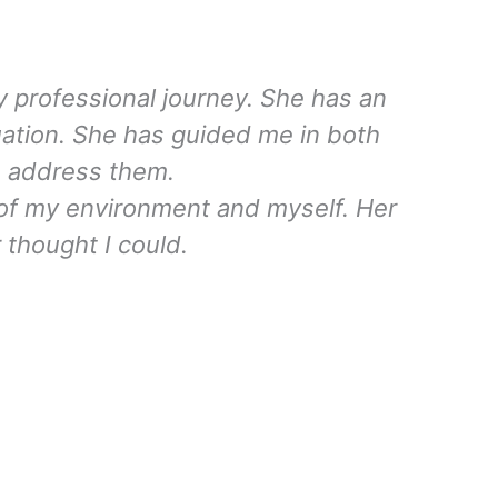
 professional journey. She has an
uation. She has guided me in both
to address them.
of my environment and myself. Her
r thought I could.