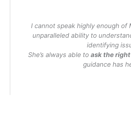
I cannot speak highly enough of 
unparalleled ability to underst
identifying iss
She’s always able to
ask the righ
guidance has 