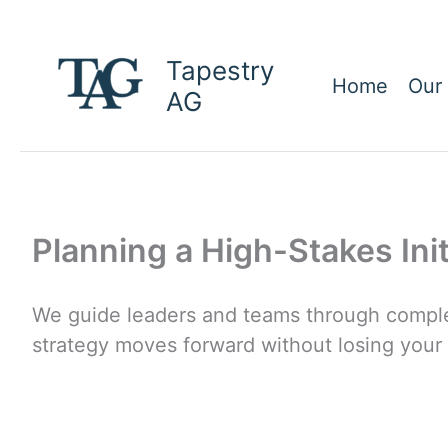
Skip
to
Tapestry
content
Home
Our
AG
Planning a High-Stakes Ini
We guide leaders and teams through comple
strategy moves forward without losing your