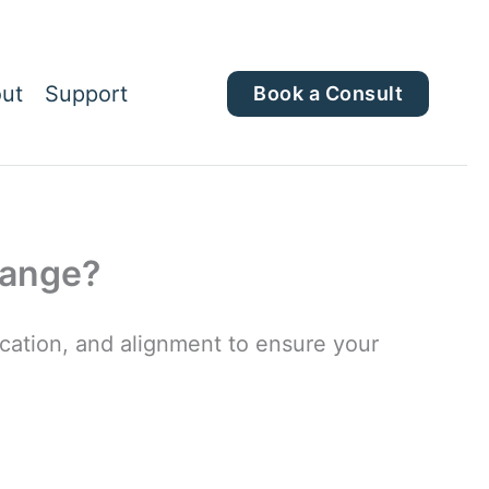
ut
Support
Book a Consult
hange?
ation, and alignment to ensure your