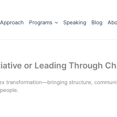
 Approach
Programs
Speaking
Blog
Abo
tiative or Leading Through C
x transformation—bringing structure, communic
 people.