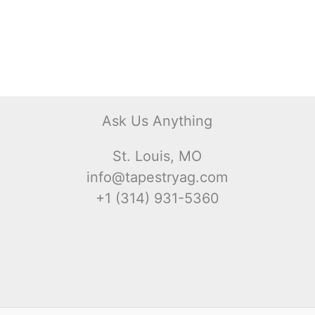
Ask Us Anything
St. Louis, MO
info@tapestryag.com
+1 (314) 931-5360