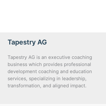
Tapestry AG
Tapestry AG is an executive coaching
business which provides professional
development coaching and education
services, specializing in leadership,
transformation, and aligned impact.