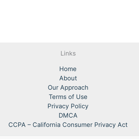
Links
Home
About
Our Approach
Terms of Use
Privacy Policy
DMCA
CCPA – California Consumer Privacy Act