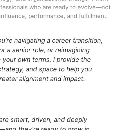
ofessionals who are ready to evolve—not
in influence, performance, and fulfillment.
’re navigating a career transition,
or a senior role, or reimagining
 your own terms, I provide the
strategy, and space to help you
greater alignment and impact.
are smart, driven, and deeply
and they’re ready to grow in