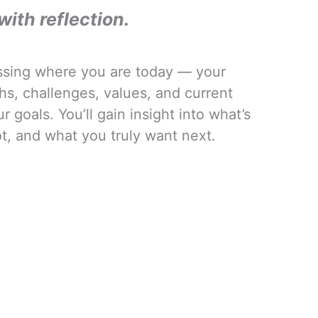
with reflection.
ssing where you are today — your
hs, challenges, values, and current
 goals. You’ll gain insight into what’s
t, and what you truly want next.