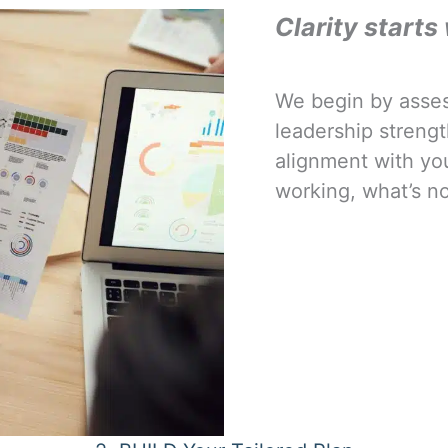
Clarity starts 
We begin by asse
leadership strengt
alignment with your
working, what’s no