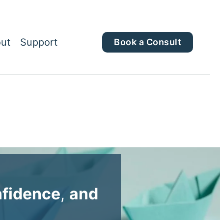
ut
Support
Book a Consult
fidence
,
and