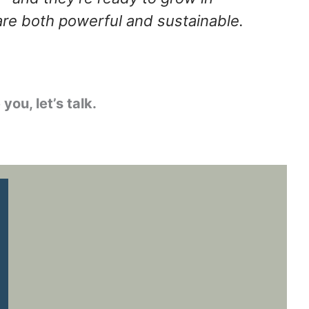
are both powerful and sustainable.
 you, let’s talk.