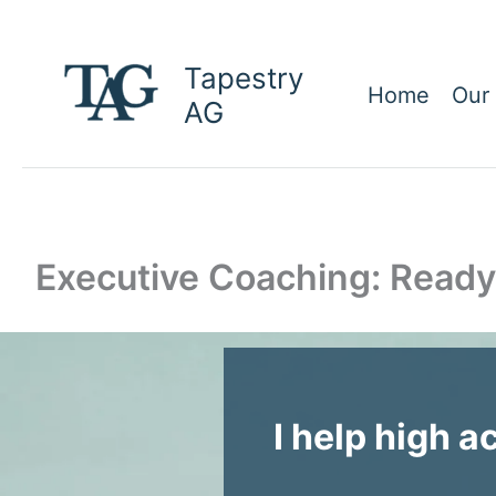
Skip
to
Tapestry
content
Home
Our
AG
Executive Coaching: Ready
I help high a