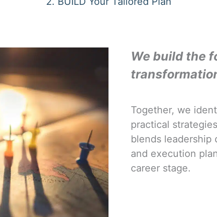
2. BUILD Your Tailored Plan
We build the f
transformatio
Together, we ident
practical strategi
blends leadership 
and execution pla
career stage.