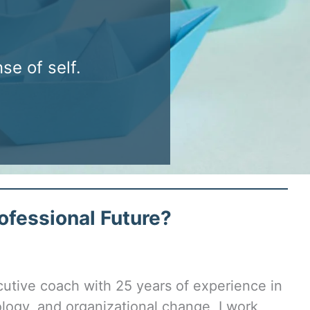
e of self.
ofessional Future?
cutive coach with 25 years of experience in
logy, and organizational change, I work