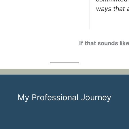
ways that 
If that sounds like
My Professional Journey