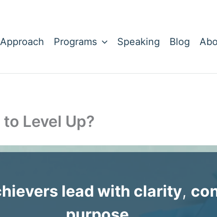
 Approach
Programs
Speaking
Blog
Abo
 to Level Up?
chievers lead with clarity
,
con
purpose
. . .