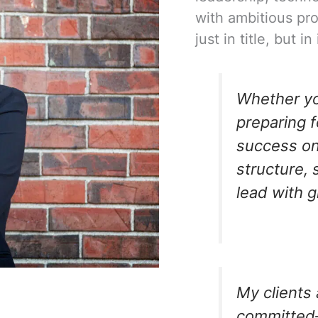
with ambitious pr
just in title, but 
Whether you
preparing f
success on
structure, 
lead with 
My clients 
committed—