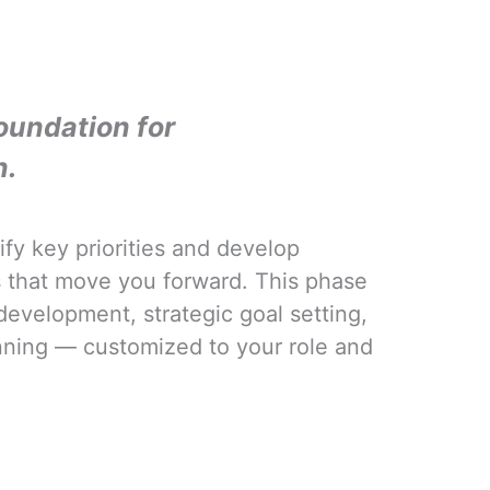
oundation for
n.
ify key priorities and develop
es that move you forward. This phase
development, strategic goal setting,
nning — customized to your role and