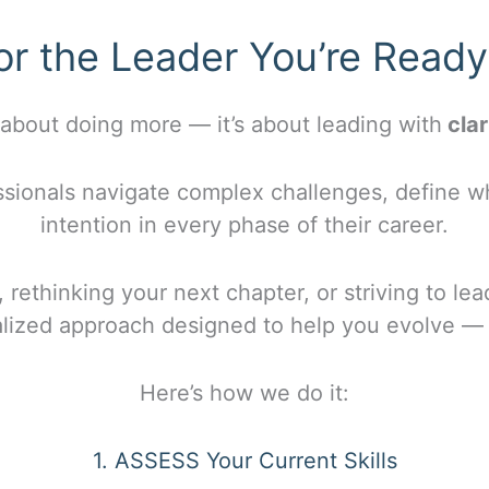
or the Leader You’re Read
 about doing more — it’s about leading with
clar
sionals navigate complex challenges, define wh
intention in every phase of their career.
 rethinking your next chapter, or striving to lea
alized approach designed to help you evolve — 
Here’s how we do it:
1. ASSESS Your Current Skills