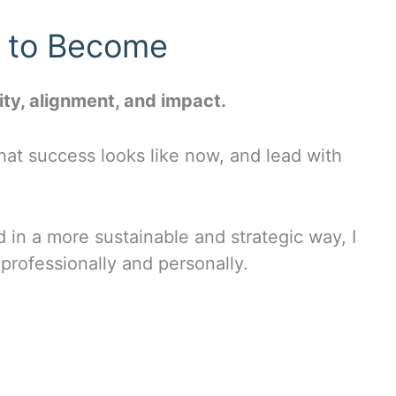
y to Become
ity, alignment, and impact.
at success looks like now, and lead with
d in a more sustainable and strategic way, I
professionally and personally.