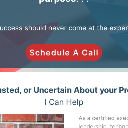
uccess should never come at the expens
Schedule A Call
sted, or Uncertain About your Pr
I Can Help
As a certified exe
leadership, techno