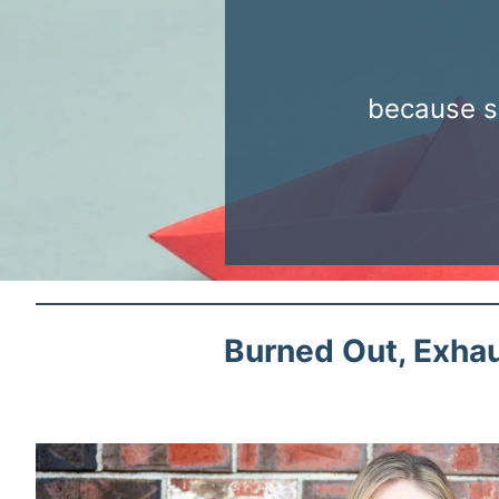
because s
Burned Out, Exhau