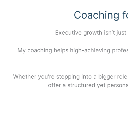
Coaching f
Executive growth isn’t just
My coaching helps high-achieving profes
Whether you’re stepping into a bigger role,
offer a structured yet person