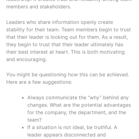
members and stakeholders.
Leaders who share information openly create
stability for their team. Team members begin to trust
that their leader is looking out for them. As a result,
they begin to trust that their leader ultimately has
their best interest at heart. This is both motivating
and encouraging.
You might be questioning how this can be achieved.
Here are a few suggestions:
Always communicate the “why” behind any
changes. What are the potential advantages
for the company, the department, and the
team?
If a situation is not ideal, be truthful. A
leader appears disconnected and