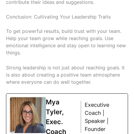
contribute their ideas and suggestions.
Conclusion: Cultivating Your Leadership Traits
To get powerful results, build trust with your team.
Help your team grow while reaching goals. Use
emotional intelligence and stay open to learning new
things.
Strong leadership is not just about reaching goals. It
is also about creating a positive team atmosphere
where everyone can do well together.
Mya
Executive
Tyler,
Coach |
Exec.
Speaker |
Founder
Coach