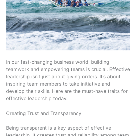
In our fast-changing business world, building
teamwork and empowering teams is crucial. Effective
leadership isn’t just about giving orders. It’s about
inspiring team members to take initiative and
develop their skills. Here are the must-have traits for
effective leadership today.
Creating Trust and Transparency
Being transparent is a key aspect of effective
leadership. It creates trust and reliability among team