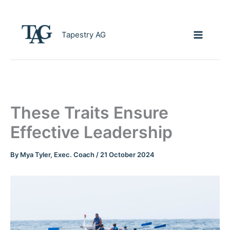
Skip
to
content
Tapestry AG
These Traits Ensure
Effective Leadership
By
Mya Tyler, Exec. Coach
/
21 October 2024