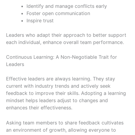
Identify and manage conflicts early
Foster open communication
Inspire trust
Leaders who adapt their approach to better support
each individual, enhance overall team performance.
Continuous Learning: A Non-Negotiable Trait for
Leaders
Effective leaders are always learning. They stay
current with industry trends and actively seek
feedback to improve their skills. Adopting a learning
mindset helps leaders adjust to changes and
enhances their effectiveness.
Asking team members to share feedback cultivates
an environment of growth, allowing everyone to