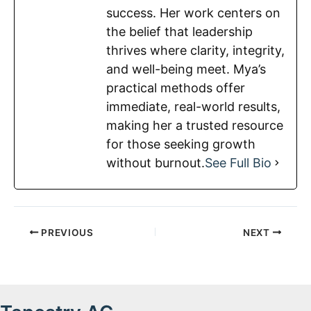
success. Her work centers on
the belief that leadership
thrives where clarity, integrity,
and well-being meet. Mya’s
practical methods offer
immediate, real-world results,
making her a trusted resource
for those seeking growth
without burnout.
See Full Bio
PREVIOUS
NEXT