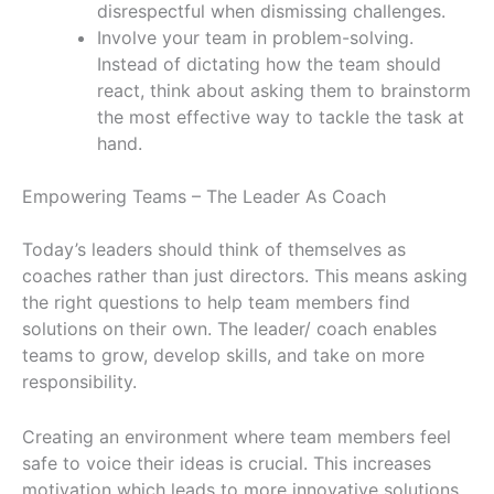
disrespectful when dismissing challenges.
Involve your team in problem-solving.
Instead of dictating how the team should
react, think about asking them to brainstorm
the most effective way to tackle the task at
hand.
Empowering Teams – The Leader As Coach
Today’s leaders should think of themselves as
coaches rather than just directors. This means asking
the right questions to help team members find
solutions on their own. The leader/ coach enables
teams to grow, develop skills, and take on more
responsibility.
Creating an environment where team members feel
safe to voice their ideas is crucial. This increases
motivation which leads to more innovative solutions