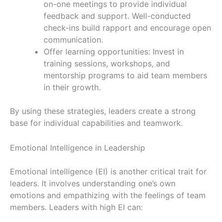
on-one meetings to provide individual
feedback and support. Well-conducted
check-ins build rapport and encourage open
communication.
Offer learning opportunities: Invest in
training sessions, workshops, and
mentorship programs to aid team members
in their growth.
By using these strategies, leaders create a strong
base for individual capabilities and teamwork.
Emotional Intelligence in Leadership
Emotional intelligence (EI) is another critical trait for
leaders. It involves understanding one’s own
emotions and empathizing with the feelings of team
members. Leaders with high EI can: