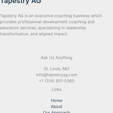
Tapestry AG
Tapestry AG is an executive coaching business which
provides professional development coaching and
education services, specializing in leadership,
transformation, and aligned impact.
Ask Us Anything
St. Louis, MO
info@tapestryag.com
+1 (314) 931-5360
Links
Home
About
Our Approach