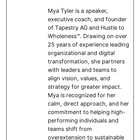
Mya Tyler is a speaker,
executive coach, and founder
of Tapestry AG and Hustle to
Wholeness™. Drawing on over
25 years of experience leading
organizational and digital
transformation, she partners
with leaders and teams to
align vision, values, and
strategy for greater impact.
Mya is recognized for her
calm, direct approach, and her
commitment to helping high-
performing individuals and
teams shift from
overextension to sustainable