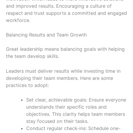
and improved results. Encouraging a culture of
respect and trust supports a committed and engaged
workforce.
Balancing Results and Team Growth
Great leadership means balancing goals with helping
the team develop skills.
Leaders must deliver results while investing time in
developing their team members. Here are some
practices to adopt:
Set clear, achievable goals: Ensure everyone
understands their specific roles and
objectives. This clarity helps team members
stay focused on their tasks.
Conduct regular check-ins: Schedule one-