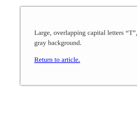
Large, overlapping capital letters “T”
gray background.
Return to article.