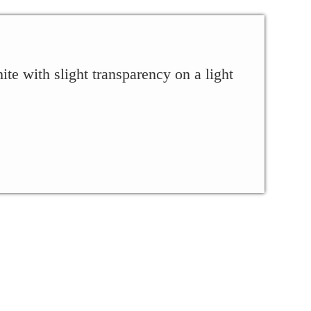
ite with slight transparency on a light