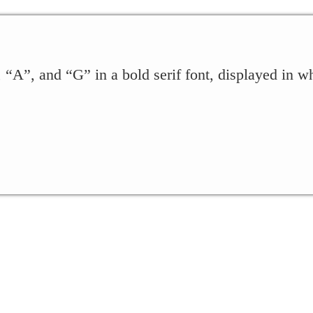
, “A”, and “G” in a bold serif font, displayed in wh