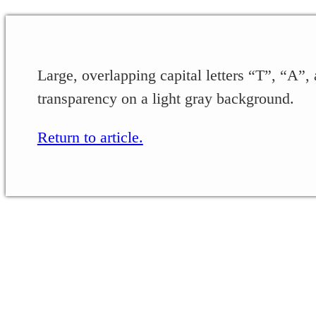
Large, overlapping capital letters “T”, “A”, 
transparency on a light gray background.
Return to article.