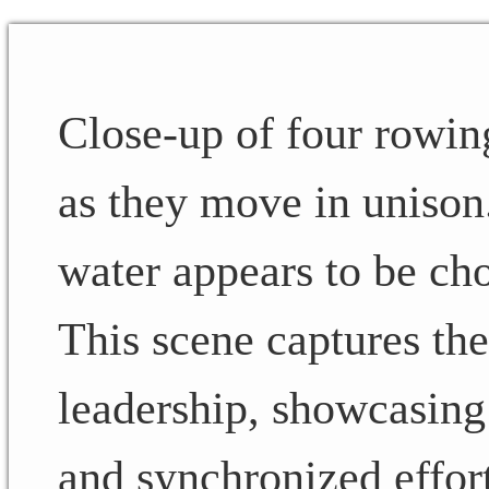
Close-up of four rowin
as they move in unison
water appears to be ch
This scene captures th
leadership, showcasing 
and synchronized effort