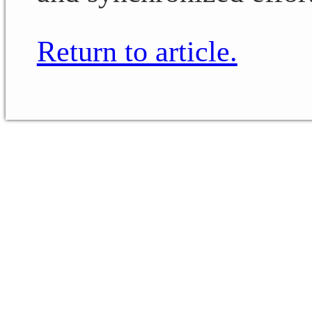
Return to article.